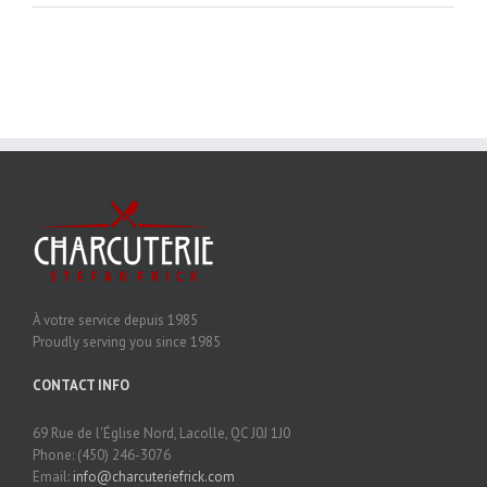
À votre service depuis 1985
Proudly serving you since 1985
CONTACT INFO
69 Rue de l'Église Nord, Lacolle, QC J0J 1J0
Phone: (450) 246-3076
Email:
info@charcuteriefrick.com