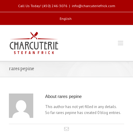
Call Us Today! (450) 246-3076
|
info@charcuteriefrick.com
English
rares.pepine
About
rares pepine
This author has not yet filled in any details.
So far rares pepine has created 0 blog entries.