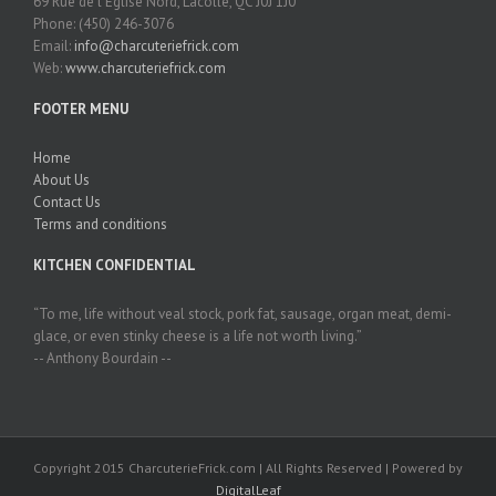
69 Rue de l'Église Nord, Lacolle, QC J0J 1J0
Phone: (450) 246-3076
Email:
info@charcuteriefrick.com
Web:
www.charcuteriefrick.com
FOOTER MENU
Home
About Us
Contact Us
Terms and conditions
KITCHEN CONFIDENTIAL
“To me, life without veal stock, pork fat, sausage, organ meat, demi-
glace, or even stinky cheese is a life not worth living.”
-- Anthony Bourdain --
Copyright 2015 CharcuterieFrick.com | All Rights Reserved | Powered by
DigitalLeaf