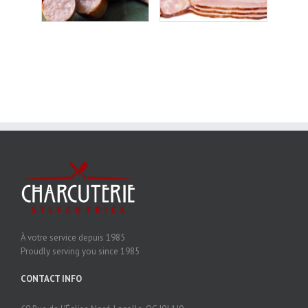
À votre service depuis 1985
Proudly serving you since 1985
CONTACT INFO