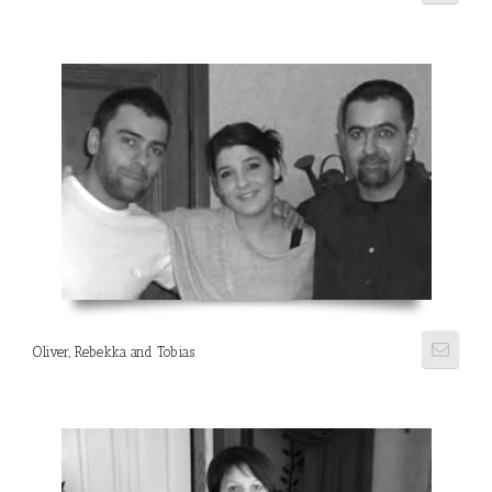
Oliver, Rebekka and Tobias