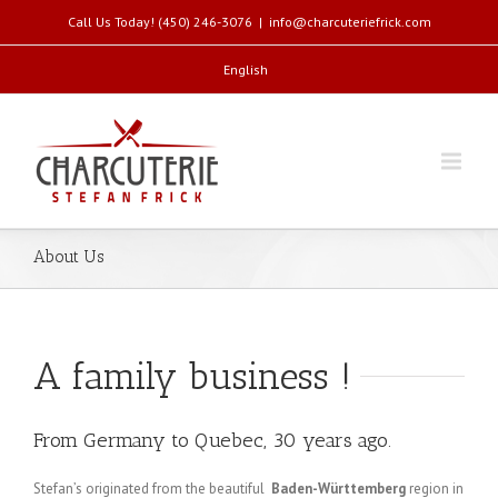
Call Us Today! (450) 246-3076
|
info@charcuteriefrick.com
English
About Us
A family business !
From Germany to Quebec, 30 years ago.
Stefan’s originated from the beautiful
Baden-Württemberg
region in