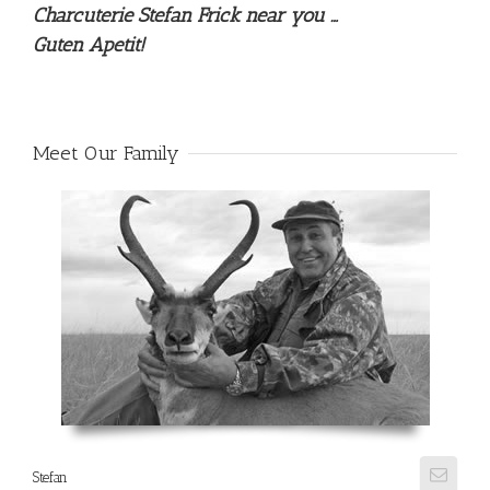
Charcuterie Stefan Frick near you …
Guten Apetit!
Meet Our Family
Stefan