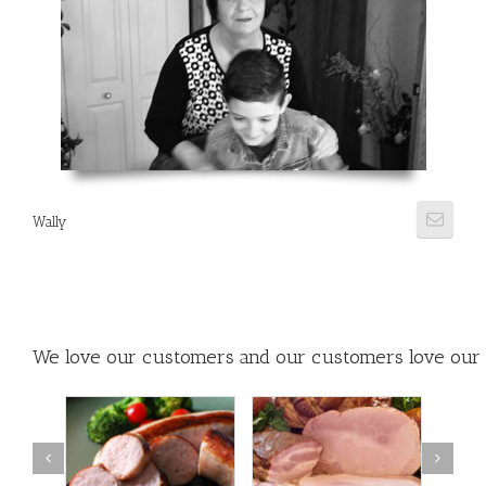
Wally
We love our customers and our customers love our 