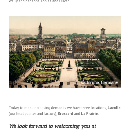
Wally and her sons Tobias and Oliver.
Today, to meet increasing demands we have three locations,
Lacolle
(our headquarter and factory),
Brossard
and
La Prairie.
We look forward to welcoming you at