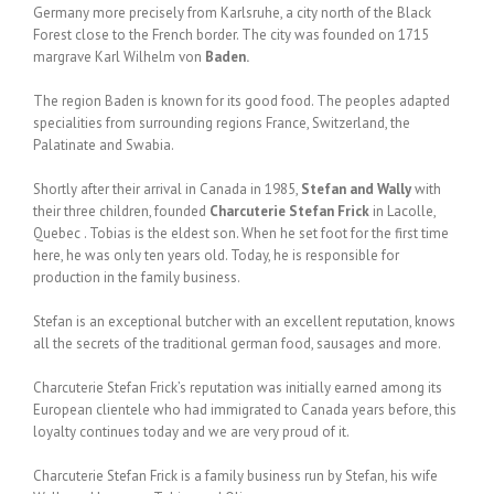
Germany more precisely from Karlsruhe, a city north of the Black
Forest close to the French border. The city was founded on 1715
margrave Karl Wilhelm von
Baden.
The region Baden is known for its good food. The peoples adapted
specialities from surrounding regions France, Switzerland, the
Palatinate and Swabia.
Shortly after their arrival in Canada in 1985,
Stefan and Wally
with
their three children, founded
Charcuterie Stefan Frick
in Lacolle,
Quebec . Tobias is the eldest son. When he set foot for the first time
here, he was only ten years old. Today, he is responsible for
production in the family business.
Stefan is an exceptional butcher with an excellent reputation, knows
all the secrets of the traditional german food, sausages and more.
Charcuterie Stefan Frick’s reputation was initially earned among its
European clientele who had immigrated to Canada years before, this
loyalty continues today and we are very proud of it.
Charcuterie Stefan Frick is a family business run by Stefan, his wife