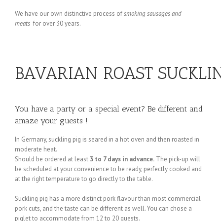
We have our own distinctive process of
smoking sausages and
meats
for over 30 years.
BAVARIAN ROAST SUCKLING 
You have a party or a special event? Be different and
amaze your guests !
In Germany, suckling pig is seared in a hot oven and then roasted in
moderate heat.
Should be ordered at least
3 to 7 days in advance.
The pick-up will
be scheduled at your convenience to be ready, perfectly cooked and
at the right temperature to go directly to the table.
Suckling pig has a more distinct pork flavour than most commercial
pork cuts, and the taste can be different as well. You can chose a
piglet to accommodate from 12 to 20 guests.