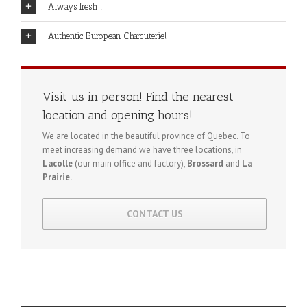
Always fresh !
Authentic European Charcuterie!
Visit us in person! Find the nearest
location and opening hours!
We are located in the beautiful province of Quebec. To
meet increasing demand we have three locations, in
Lacolle
(our main office and factory),
Brossard
and
La
Prairie.
CONTACT US