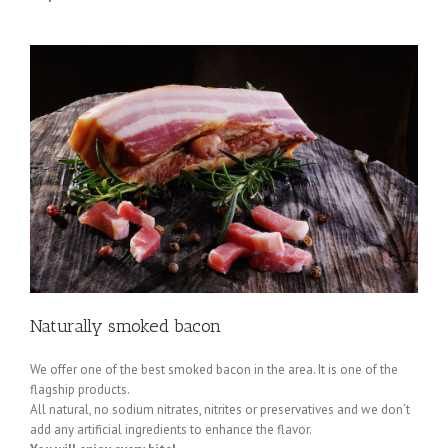
Naturally smoked bacon
We offer one of the best smoked bacon in the area. It is one of the
flagship products.
All natural, no sodium nitrates, nitrites or preservatives and we don’t
add any artificial ingredients to enhance the flavor.