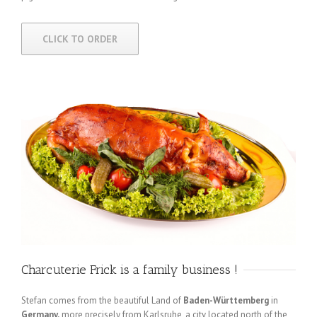
CLICK TO ORDER
Charcuterie Frick is a family business !
Stefan comes from the beautiful Land of
Baden-Württemberg
in
Germany,
more precisely from Karlsruhe, a city located north of the