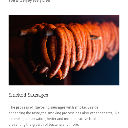
You will enjoy every bite!
Smoked Sausages
The process of flavoring sausages with smoke.
Beside
enhancing the taste, the smoking process has also other benefits, like
extending preservation, better and more attractive look and
preventing the growth of bacteria and more.