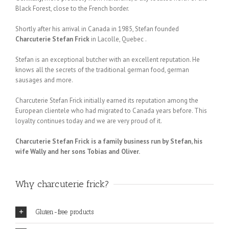
Black Forest, close to the French border.
Shortly after his arrival in Canada in 1985, Stefan founded
Charcuterie Stefan Frick
in Lacolle, Quebec .
Stefan is an exceptional butcher with an excellent reputation. He
knows all the secrets of the traditional german food, german
sausages and more.
Charcuterie Stefan Frick initially earned its reputation among the
European clientele who had migrated to Canada years before. This
loyalty continues today and we are very proud of it.
Charcuterie Stefan Frick is a family business run by Stefan, his
wife Wally and her sons Tobias and Oliver.
Why charcuterie frick?
Gluten-free products