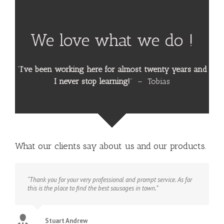
We love what we do !
“
I’ve been working here for almost twenty years and
I never stop learning!
” – Tobias
What our clients say about us and our products.
“Thank you for your very professional and prompt service. As far
this is the place to find the best sausages in town.”
Stuart Andrew