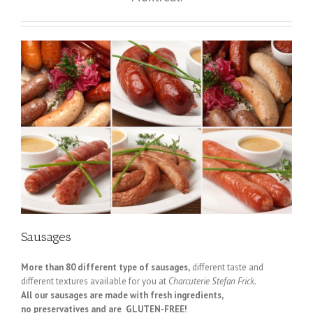
Sausages
More than 80 different type of sausages,
different taste and
different textures available for you at
Charcuterie Stefan Frick.
All our sausages are made with fresh ingredients,
no preservatives and are GLUTEN-FREE!