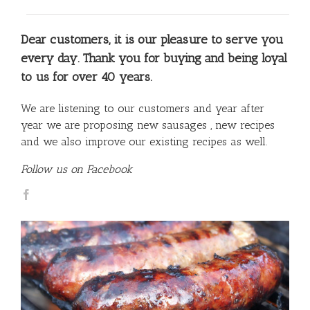
Dear customers, it is our pleasure to serve you
every day. Thank you for buying and being loyal
to us for over 40 years.
We are listening to our customers and year after
year we are proposing new sausages , new recipes
and we also improve our existing recipes as well.
Follow us on Facebook