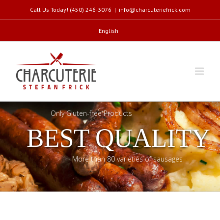
Call Us Today! (450) 246-3076
|
info@charcuteriefrick.com
English
Only Gluten-free Products
BEST QUALITY
More than 80 varieties of sausages