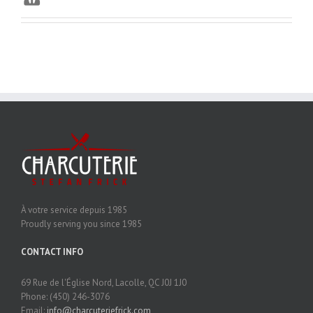
À votre service depuis 1985
Proudly serving you since 1985
CONTACT INFO
69 Rue de l'Église Nord, Lacolle, QC J0J 1J0
Phone: (450) 246-3076
Email:
info@charcuteriefrick.com