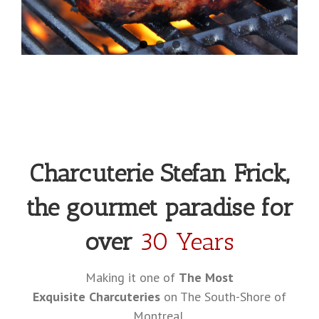
Charcuterie Stefan Frick,
the gourmet paradise for
over
30 Years
Making it one of
The Most
Exquisite Charcuteries
on The South-Shore of
Montreal.